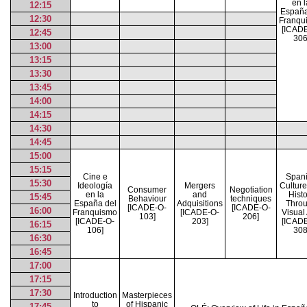
en l
12:15
España
12:30
Franqu
[ICAD
12:45
306
13:00
13:15
13:30
13:45
14:00
14:15
14:30
14:45
15:00
15:15
Cine e
Span
15:30
Ideología
Mergers
Cultur
Consumer
Negotiation
en la
and
Histo
15:45
Behaviour
techniques
España del
Adquisitions
Thro
[ICADE-O-
[ICADE-O-
16:00
Franquismo
[ICADE-O-
Visual 
103]
206]
[ICADE-O-
203]
[ICAD
16:15
106]
308
16:30
16:45
17:00
17:15
17:30
Introduction
Masterpieces
to
of Hispanic
17:45