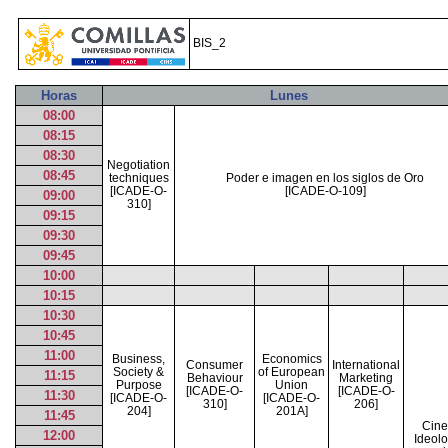
BIS_2
Horas
Lunes
08:00
08:15
08:30
Negotiation
08:45
techniques
Poder e imagen en los siglos de Oro
[ICADE-O-
[ICADE-O-109]
09:00
310]
09:15
09:30
09:45
10:00
10:15
10:30
10:45
11:00
Business,
Economics
Consumer
International
Society &
of European
11:15
Behaviour
Marketing
Purpose
Union
[ICADE-O-
[ICADE-O-
11:30
[ICADE-O-
[ICADE-O-
310]
206]
204]
201A]
11:45
Cine
12:00
Ideolo