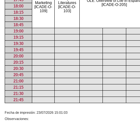
OLÉ: Overview of Life in Españ
Marketing
Literatures
[ICADE-O-205]
18:00
[ICADE-O-
[ICADE-O-
109]
103]
18:15
18:30
18:45
19:00
19:15
19:30
19:45
20:00
20:15
20:30
20:45
21:00
21:15
21:30
21:45
Fecha de impresión: 23/07/2026 15:01:03
Observaciones: